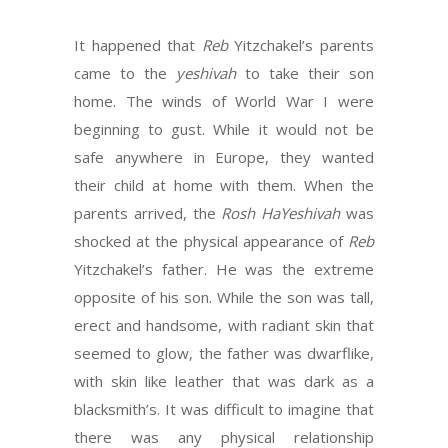
It happened that
Reb
Yitzchakel’s parents
came to the
yeshivah
to take their son
home. The winds of World War I were
beginning to gust. While it would not be
safe anywhere in Europe, they wanted
their child at home with them. When the
parents arrived, the
Rosh HaYeshivah
was
shocked at the physical appearance of
Reb
Yitzchakel’s father. He was the extreme
opposite of his son. While the son was tall,
erect and handsome, with radiant skin that
seemed to glow, the father was dwarflike,
with skin like leather that was dark as a
blacksmith’s. It was difficult to imagine that
there was any physical relationship