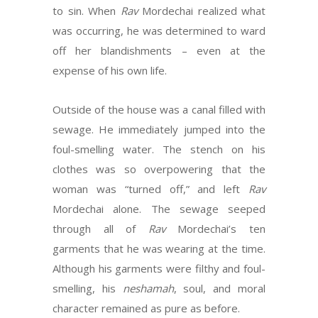
to sin. When
Rav
Mordechai realized what
was occurring, he was determined to ward
off her blandishments – even at the
expense of his own life.
Outside of the house was a canal filled with
sewage. He immediately jumped into the
foul-smelling water. The stench on his
clothes was so overpowering that the
woman was “turned off,” and left
Rav
Mordechai alone. The sewage seeped
through all of
Rav
Mordechai’s ten
garments that he was wearing at the time.
Although his garments were filthy and foul-
smelling, his
neshamah
, soul, and moral
character remained as pure as before.