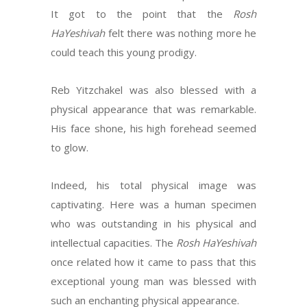
It got to the point that the
Rosh
HaYeshivah
felt there was nothing more he
could teach this young prodigy.
Reb Yitzchakel was also blessed with a
physical appearance that was remarkable.
His face shone, his high forehead seemed
to glow.
Indeed, his total physical image was
captivating. Here was a human specimen
who was outstanding in his physical and
intellectual capacities. The
Rosh HaYeshivah
once related how it came to pass that this
exceptional young man was blessed with
such an enchanting physical appearance.