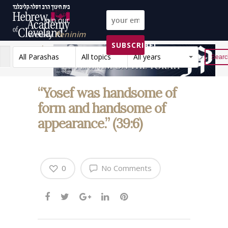
Join our
weekly
Peninim
SUBSCRIBE!
on the Torah list!
All Parashas
All topics
All years
Reset
“Yosef was handsome of
form and handsome of
appearance.” (39:6)
0
No Comments