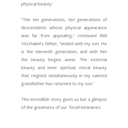
physical beauty.’
“The ten generations, ten generations of
descendants whose physical appearance
was far from appealing,” continued
Reb
Yitzchakel’s father, “ended with my son. He
is the eleventh generation, and with him
the beauty begins anew. The external
beauty and inner spiritual, moral beauty
that reigned simultaneously in my sainted
grandfather has returned to my son.”
This incredible story gives us but a glimpse
of the greatness of our
Torah
luminaries.