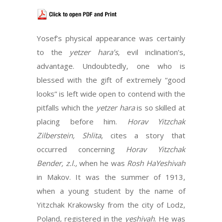
Yosef’s physical appearance was certainly
to the
yetzer hara’s
, evil inclination’s,
advantage. Undoubtedly, one who is
blessed with the gift of extremely “good
looks” is left wide open to contend with the
pitfalls which the
yetzer hara
is so skilled at
placing before him.
Horav Yitzchak
Zilberstein, Shlita
, cites a story that
occurred concerning
Horav Yitzchak
Bender, z.l.,
when he was
Rosh HaYeshivah
in Makov. It was the summer of 1913,
when a young student by the name of
Yitzchak Krakowsky from the city of Lodz,
Poland, registered in the
yeshivah
. He was