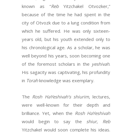
known as “
Reb
Yitzchakel Otvozker,”
because of the time he had spent in the
city of Otvozk due to a lung condition from
which he suffered. He was only sixteen-
years old, but his youth extended only to
his chronological age. As a scholar, he was
well beyond his years, soon becoming one
of the foremost scholars in the
yeshivah
.
His sagacity was captivating, his profundity
in
Torah
knowledge was exemplary.
The
Rosh HaYeshivah’s shiurim
, lectures,
were well-known for their depth and
brilliance. Yet, when the
Rosh HaYeshivah
would begin to say the
shiur
,
Reb
Yitzchakel would soon complete his ideas.