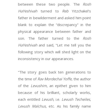
between these two people. The
Rosh
HaYeshivah
turned to
Reb
Yitzchakel’s
father in bewilderment and asked him point
blank to explain the “discrepancy” in the
physical appearance between father and
son. The father turned to the
Rosh
HaYeshivah
and said, “Let me tell you the
following story which will shed light on the
inconsistency in our appearances.
“The story goes back ten generations to
the time of
Rav Mordechai Yoffe
, the author
of the
Levushim
, an epithet given to him
because of his brilliant, scholarly works,
each entitled
Levush
, i.e.
Levush Techeiles
,
Levush Malchus
, etc. As his family name