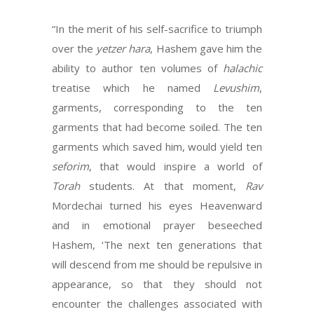
“In the merit of his self-sacrifice to triumph
over the
yetzer hara
, Hashem gave him the
ability to author ten volumes of
halachic
treatise which he named
Levushim
,
garments, corresponding to the ten
garments that had become soiled. The ten
garments which saved him, would yield ten
seforim
, that would inspire a world of
Torah
students. At that moment,
Rav
Mordechai turned his eyes Heavenward
and in emotional prayer beseeched
Hashem, ‘The next ten generations that
will descend from me should be repulsive in
appearance, so that they should not
encounter the challenges associated with