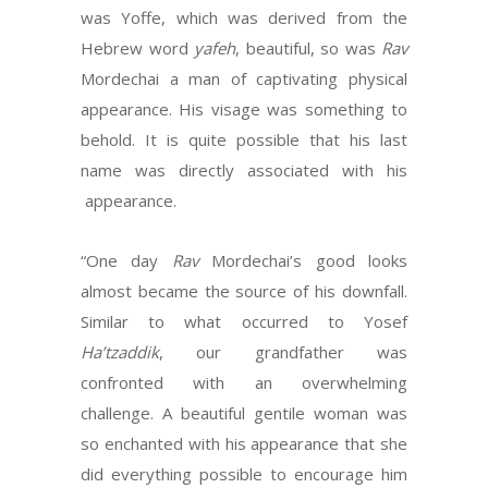
was Yoffe, which was derived from the
Hebrew word
yafeh
, beautiful, so was
Rav
Mordechai a man of captivating physical
appearance. His visage was something to
behold. It is quite possible that his last
name was directly associated with his
appearance.
“One day
Rav
Mordechai’s good looks
almost became the source of his downfall.
Similar to what occurred to Yosef
Ha’tzaddik
, our grandfather was
confronted with an overwhelming
challenge. A beautiful gentile woman was
so enchanted with his appearance that she
did everything possible to encourage him