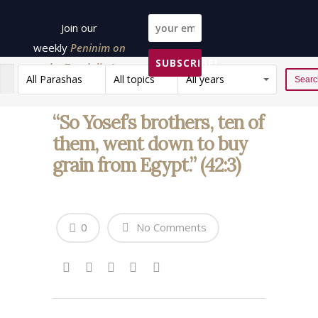
Join our
weekly
Peninim on
SUBSCRIBE!
the Torah list!
All Parashas
All topics
All years
Reset
“So Yosef’s brothers, ten of
them, went down to buy
grain from Egypt.” (42:3)
0
No Comments