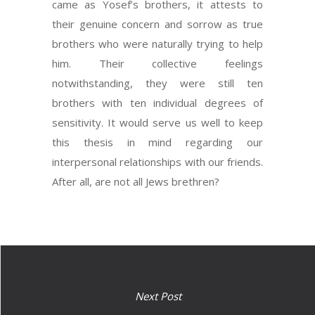
came as Yosef’s brothers, it attests to
their genuine concern and sorrow as true
brothers who were naturally trying to help
him. Their collective feelings
notwithstanding, they were still ten
brothers with ten individual degrees of
sensitivity. It would serve us well to keep
this thesis in mind regarding our
interpersonal relationships with our friends.
After all, are not all Jews brethren?
Next Post