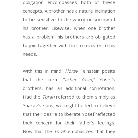
obligation encompasses both of these
concepts. A brother has a natural inclination
to be sensitive to the worry or sorrow of
his brother. Likewise, when one brother
has a problem, his brothers are obligated
to join together with him to minister to his
needs.
With this in mind,
Horav
Feinstein posits
that the term “
achei Yosef
,” Yosef’s
brothers, has an additional connotation.
Had the
Torah
referred to them simply as
Yaakov’s sons, we might be led to believe
that their desire to liberate Yosef reflected
their concern for their father’s feelings.
Now that the
Torah
emphasizes that they