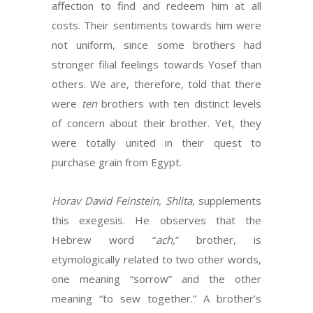
affection to find and redeem him at all
costs. Their sentiments towards him were
not uniform, since some brothers had
stronger filial feelings towards Yosef than
others. We are, therefore, told that there
were
ten
brothers with ten distinct levels
of concern about their brother. Yet, they
were totally united in their quest to
purchase grain from Egypt.
Horav David Feinstein, Shlita
, supplements
this exegesis. He observes that the
Hebrew word “
ach,
” brother, is
etymologically related to two other words,
one meaning “sorrow” and the other
meaning “to sew together.” A brother’s