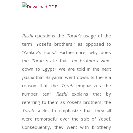
Rashi
questions the
Torah’s
usage of the
term “Yosef’s brothers,” as opposed to
“Yaakov’s sons.” Furthermore, why does
the
Torah
state that ten brothers went
down to Egypt? We are told in the next
pasuk
that Binyamin went down. Is there a
reason that the
Torah
emphasizes the
number ten?
Rashi
explains that by
referring to them as Yosef’s brothers, the
Torah
seeks to emphasize that they all
were remorseful over the sale of Yosef.
Consequently, they went with brotherly