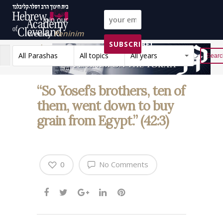
Join our
weekly
Peninim
SUBSCRIBE!
on the Torah list!
All Parashas
All topics
All years
Reset
“So Yosef’s brothers, ten of
them, went down to buy
grain from Egypt.” (42:3)
0
No Comments