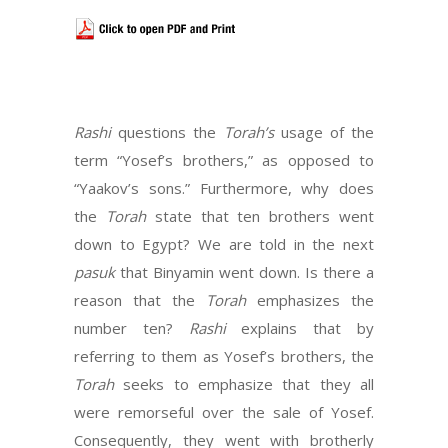
Rashi
questions the
Torah’s
usage of the
term “Yosef’s brothers,” as opposed to
“Yaakov’s sons.” Furthermore, why does
the
Torah
state that ten brothers went
down to Egypt? We are told in the next
pasuk
that Binyamin went down. Is there a
reason that the
Torah
emphasizes the
number ten?
Rashi
explains that by
referring to them as Yosef’s brothers, the
Torah
seeks to emphasize that they all
were remorseful over the sale of Yosef.
Consequently, they went with brotherly