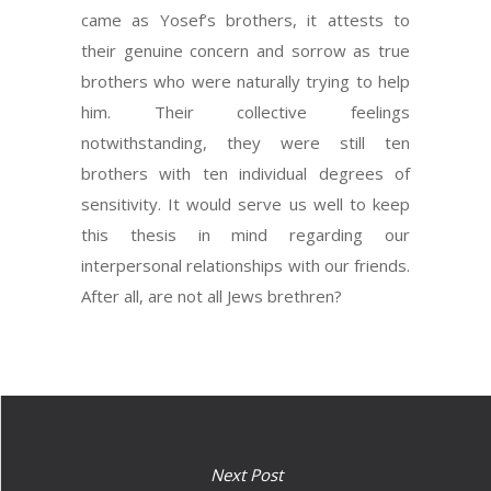
came as Yosef’s brothers, it attests to
their genuine concern and sorrow as true
brothers who were naturally trying to help
him. Their collective feelings
notwithstanding, they were still ten
brothers with ten individual degrees of
sensitivity. It would serve us well to keep
this thesis in mind regarding our
interpersonal relationships with our friends.
After all, are not all Jews brethren?
Next Post