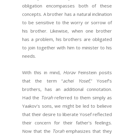
obligation encompasses both of these
concepts. A brother has a natural inclination
to be sensitive to the worry or sorrow of
his brother. Likewise, when one brother
has a problem, his brothers are obligated
to join together with him to minister to his
needs.
With this in mind,
Horav
Feinstein posits
that the term “
achei Yosef
,” Yosef’s
brothers, has an additional connotation.
Had the
Torah
referred to them simply as
Yaakov’s sons, we might be led to believe
that their desire to liberate Yosef reflected
their concern for their father’s feelings.
Now that the
Torah
emphasizes that they