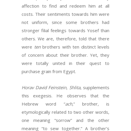
affection to find and redeem him at all
costs. Their sentiments towards him were
not uniform, since some brothers had
stronger filial feelings towards Yosef than
others. We are, therefore, told that there
were
ten
brothers with ten distinct levels
of concern about their brother. Yet, they
were totally united in their quest to
purchase grain from Egypt.
Horav David Feinstein, Shlita
, supplements
this exegesis. He observes that the
Hebrew word “
ach,
” brother, is
etymologically related to two other words,
one meaning “sorrow” and the other
meaning “to sew together.” A brother’s