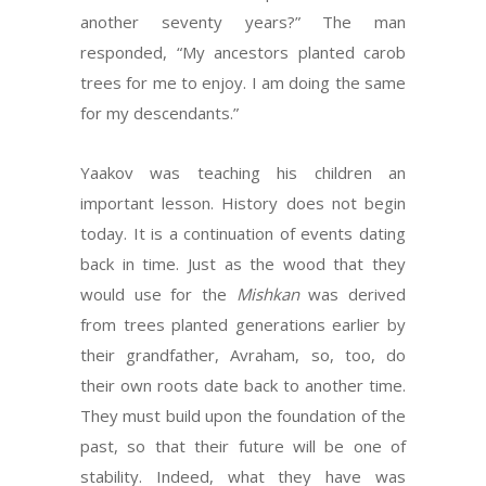
another seventy years?” The man
responded, “My ancestors planted carob
trees for me to enjoy. I am doing the same
for my descendants.”
Yaakov was teaching his children an
important lesson. History does not begin
today. It is a continuation of events dating
back in time. Just as the wood that they
would use for the
Mishkan
was derived
from trees planted generations earlier by
their grandfather, Avraham, so, too, do
their own roots date back to another time.
They must build upon the foundation of the
past, so that their future will be one of
stability. Indeed, what they have was