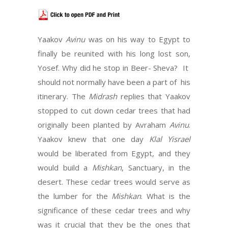
Yaakov
Avinu
was on his way to Egypt to
finally be reunited with his long lost son,
Yosef. Why did he stop in Beer- Sheva? It
should not normally have been a part of his
itinerary. The
Midrash
replies that Yaakov
stopped to cut down cedar trees that had
originally been planted by Avraham
Avinu
.
Yaakov knew that one day
Klal Yisrael
would be liberated from Egypt, and they
would build a
Mishkan
, Sanctuary, in the
desert. These cedar trees would serve as
the lumber for the
Mishkan
. What is the
significance of these cedar trees and why
was it crucial that they be the ones that