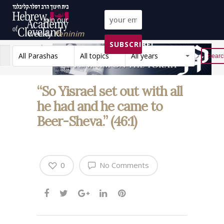
Join our
weekly
Peninim
SUBSCRIBE!
on the Torah list!
All Parashas
All topics
All years
Reset
“So Yisrael set out with all
he had and he came to
Beer-Sheva.” (46:1)
0
No Comments