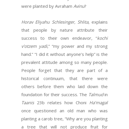
were planted by Avraham
Avinu
?
Horav Eliyahu Schlesinger, Shlita
, explains
that people by nature attribute their
success to their own endeavor, “
kochi
v’otzem yadi
,” “my power and my strong
hand.” “I did it without anyone’s help” is the
prevalent attitude among so many people.
People forget that they are part of a
historical continuum, that there were
others before them who laid down the
foundation for their success. The
Talmud
in
Taanis
23b relates how Choni
Ha’magal
once questioned an old man who was
planting a carob tree, “Why are you planting
a tree that will not produce fruit for