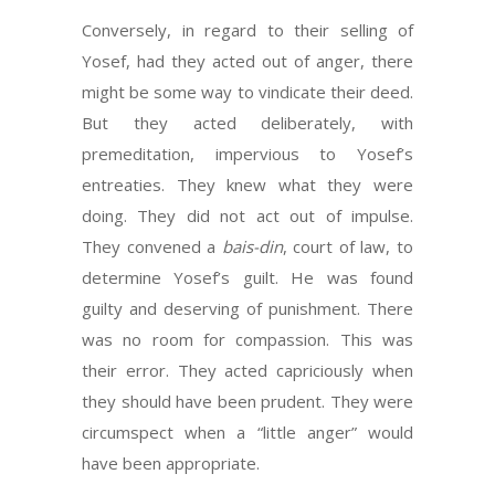
Conversely, in regard to their selling of
Yosef, had they acted out of anger, there
might be some way to vindicate their deed.
But they acted deliberately, with
premeditation, impervious to Yosef’s
entreaties. They knew what they were
doing. They did not act out of impulse.
They convened a
bais-din
, court of law, to
determine Yosef’s guilt. He was found
guilty and deserving of punishment. There
was no room for compassion. This was
their error. They acted capriciously when
they should have been prudent. They were
circumspect when a “little anger” would
have been appropriate.