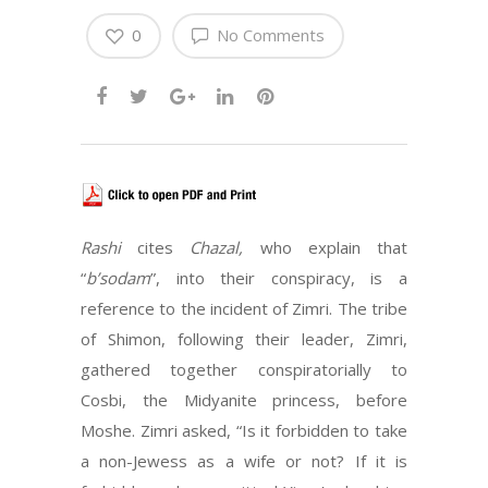
0
No Comments
Rashi
cites
Chazal,
who explain that
“
b’sodam
”, into their conspiracy, is a
reference to the incident of Zimri. The tribe
of Shimon, following their leader, Zimri,
gathered together conspiratorially to
Cosbi, the Midyanite princess, before
Moshe. Zimri asked, “Is it forbidden to take
a non-Jewess as a wife or not? If it is