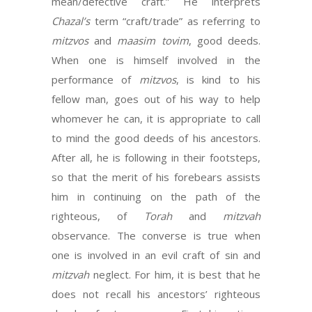
mean/defective craft.” He interprets
Chazal’s
term “craft/trade” as referring to
mitzvos
and
maasim tovim
, good deeds.
When one is himself involved in the
performance of
mitzvos
, is kind to his
fellow man, goes out of his way to help
whomever he can, it is appropriate to call
to mind the good deeds of his ancestors.
After all, he is following in their footsteps,
so that the merit of his forebears assists
him in continuing on the path of the
righteous, of
Torah
and
mitzvah
observance. The converse is true when
one is involved in an evil craft of sin and
mitzvah
neglect. For him, it is best that he
does not recall his ancestors’ righteous