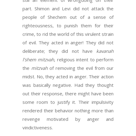
still an element of wrongdoing on their
part. Shimon and Levi did not attack the
people of Shechem out of a sense of
righteousness, to punish them for their
crime, to rid the world of this virulent strain
of evil. They acted in anger! They did not
deliberate; they did not have
kavanah
l’shem mitzvah
, religious intent to perform
the
mitzvah
of removing the evil from our
midst. No, they acted in anger. Their action
was basically negative. Had they thought
out their response, there might have been
some room to justify it. Their impulsivity
rendered their behavior nothing more than
revenge motivated by anger and
vindictiveness.