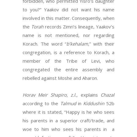
forbidden, who permitted Yisro’s daughter
to you?” Yaakov did not want his name
involved in this matter. Consequently, when
the
Torah
records Zimri’s lineage, Yaakov’s
name is not mentioned, nor regarding
Korach. The word “
b’kehalam,
” with their
congregation, is a reference to Korach, a
member of the Tribe of Levi, who
congregated the entire assembly and
rebelled against Moshe and Aharon.
Horav Meir Shapiro, z.l.,
explains
Chazal
according to the
Talmud
in
Kiddushin
52b
where it is stated, “Happy is he who sees
his parents in a superior craft/trade, and
woe to him who sees his parents in a