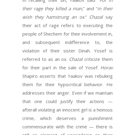
In recalling their sin, Yaakov said “
For in
their rage they killed a man
,” and “
in their
wish they hamstrung an ox
.”
Chazal
say
their act of rage refers to executing the
people of Shechem for their involvement in,
and subsequent indifference to, the
violation of their sister Dinah. Yosef is
referred to as an ox.
Chazal
criticize them
for their part in the sale of Yosef.
Horav
Shapiro asserts that Yaakov was rebuking
them for their hypocritical behavior. He
addresses their anger. Even if we maintain
that one could justify their actions —
afterall violating an innocent girl is a heinous
crime, which deserves a punishment
commensurate with the crime — there is