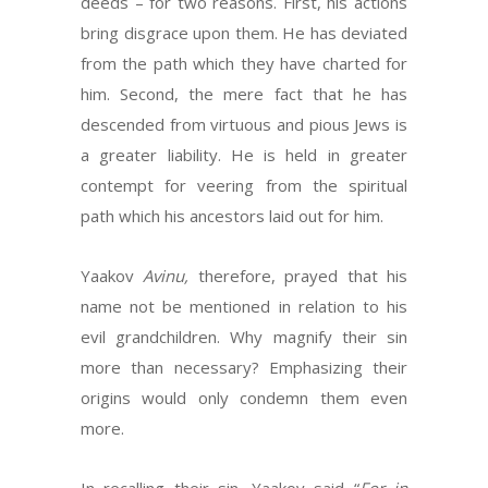
deeds – for two reasons. First, his actions
bring disgrace upon them. He has deviated
from the path which they have charted for
him. Second, the mere fact that he has
descended from virtuous and pious Jews is
a greater liability. He is held in greater
contempt for veering from the spiritual
path which his ancestors laid out for him.
Yaakov
Avinu,
therefore, prayed that his
name not be mentioned in relation to his
evil grandchildren. Why magnify their sin
more than necessary? Emphasizing their
origins would only condemn them even
more.