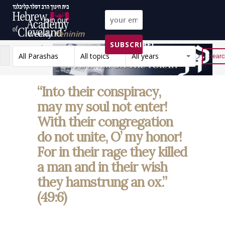
Join our
weekly
Peninim
SUBSCRIBE!
on the Torah list!
All Parashas
All topics
All years
Reset
“Into their conspiracy,
may my soul not enter!
With their congregation
do not unite, O’ my honor!
For in their rage they killed
a man and in their wish
they hamstrung an ox.”
(49:6)