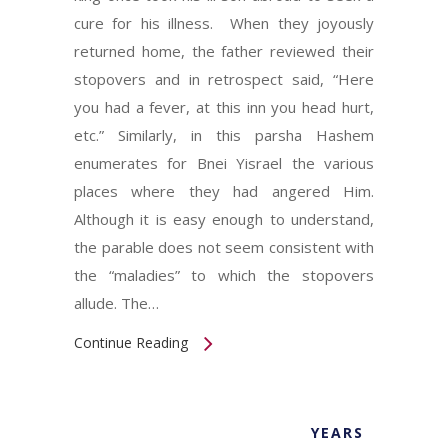
cure for his illness. When they joyously
returned home, the father reviewed their
stopovers and in retrospect said, “Here
you had a fever, at this inn you head hurt,
etc.” Similarly, in this parsha Hashem
enumerates for Bnei Yisrael the various
places where they had angered Him.
Although it is easy enough to understand,
the parable does not seem consistent with
the “maladies” to which the stopovers
allude. The…
Continue Reading
YEARS