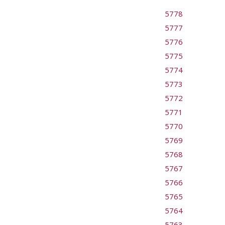
5778
5777
5776
5775
5774
5773
5772
5771
5770
5769
5768
5767
5766
5765
5764
5763