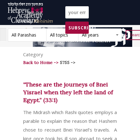
Join our
weekly
Peninim
SUBSCRIBE!
on the Torah list!
All Parashas
All topics
All years
Reset
Category
Back to Home ->
5755 ->
“These are the journeys of Bnei
Yisrael when they left the land of
Egypt.” (33:1)
The Midrash which Rashi quotes employs a
parable to explain the reason that Hashem
chose to recount Bnei Yisrael’s travels. A
king once took his ill son abroad to seek a