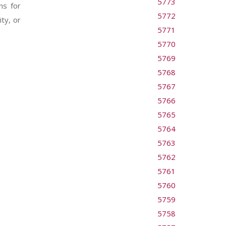
5773
ns for
5772
ty, or
5771
5770
5769
5768
5767
5766
5765
5764
5763
5762
5761
5760
5759
5758