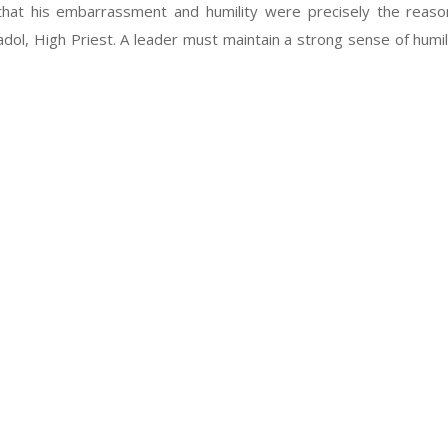
hat his embarrassment and humility were precisely the reaso
l, High Priest. A leader must maintain a strong sense of humili