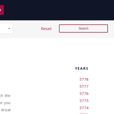
!
Reset
YEARS
5778
5777
5776
ch the
5775
re you
5774
Arizal