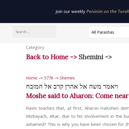
Join our weekly
Peninim on the Torah 
All Parashas
Category
Back to Home ->
Shemini ->
Home
->
5776
->
Shemini
ויאמר משה אל אהרן קרב אל המזבח
Moshe said to Aharon: Come near to
Rashi teaches that, at first, Aharon HaKohen de
Mizbayach, Altar, due to his involvement in the b
ashamed? This is why you have been chosen for the p