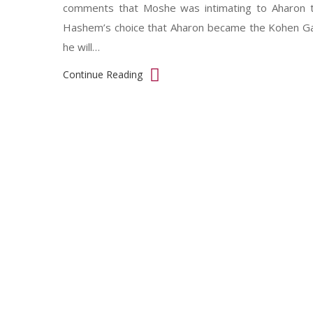
comments that Moshe was intimating to Aharon t
Hashem’s choice that Aharon became the Kohen Gado
he will…
Continue Reading