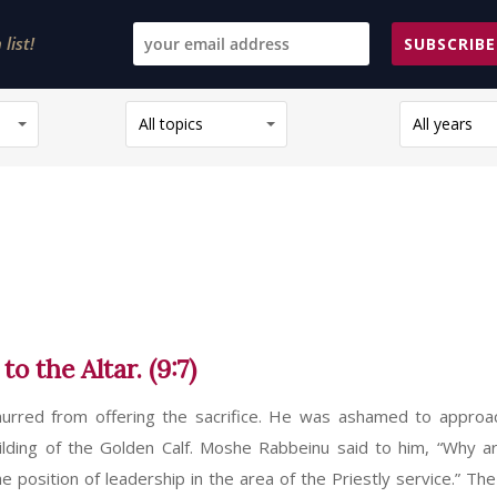
list!
SUBSCRIBE
All topics
All years
 the Altar. (9:7)
murred from offering the sacrifice. He was ashamed to approa
uilding of the Golden Calf. Moshe Rabbeinu said to him, “Why a
osition of leadership in the area of the Priestly service.” The 