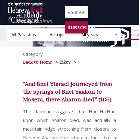
Join our
weekly
Peninim
SUBSCRIBE!
on the Torah list!
All Parashas
All topics
All years
Reset
Category
Back to Home ->
Eikev ->
“And Bnei Yisrael journeyed from
the springs of Bnei Yaakon to
Mosera, there Aharon died.” (11:6)
The Ramban suggests that Har Ha’Har,
upon which Aharon died, was actually a
mountain ridge stretching from Mosera to
Kadesh. Aharon climbed up to the ridge in