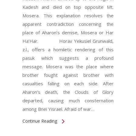
Kadesh and died on top opposite Mt.
Mosera. This explanation resolves the
apparent contradiction concerning the
place of Aharon’s demise, Mosera or Har
Ha’Har. Horav Yekusiel Grunwald,
z.l., offers a homiletic rendering of this
pasuk which suggests a profound
message. Mosera was the place where
brother fought against brother with
casualties falling on each side. After
Aharon’s death, the Clouds of Glory
departed, causing much consternation
among Bnei Yisrael. Afraid of war…
Continue Reading