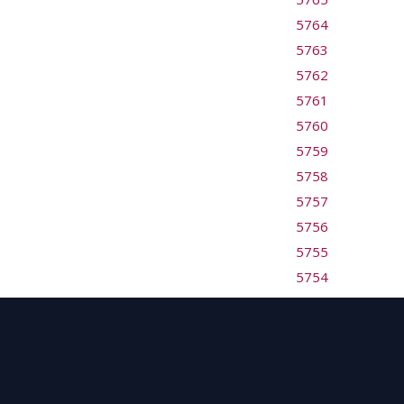
5764
5763
5762
5761
5760
5759
5758
5757
5756
5755
5754
5753
5752
5751