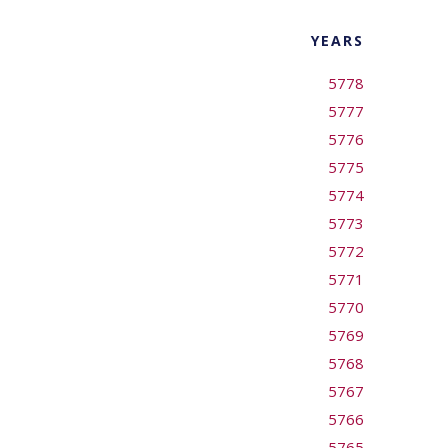
YEARS
5778
5777
5776
5775
5774
5773
5772
5771
5770
5769
5768
5767
5766
5765