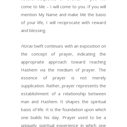
come to Me – I will come to you. If you will
mention My Name and make Me the basis
of your life, I will reciprocate with reward
and blessing.
Horav
Swift continues with an exposition on
the concept of prayer, indicating the
appropriate approach toward reaching
Hashem via the medium of prayer. The
essence of prayer is not merely
supplication. Rather, prayer represents the
establishment of a relationship between
man and Hashem. It shapes the spiritual
basis of life. It is the foundation upon which
one builds his day. Prayer used to be a
uniquely spiritual experience in which one