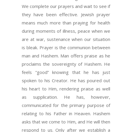
We complete our prayers and wait to see if
they have been effective. Jewish prayer
means much more than praying for health
during moments of illness, peace when we
are at war, sustenance when our situation
is bleak. Prayer is the communion between
man and Hashem. Man offers praise as he
proclaims the sovereignty of Hashem. He
feels “good” knowing that he has just
spoken to his Creator. He has poured out
his heart to Him, rendering praise as well
as supplication. He has, however,
communicated for the primary purpose of
relating to his Father in Heaven. Hashem
asks that we come to Him, and He will then
respond to us. Only after we establish a