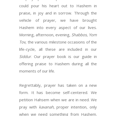
could pour his heart out to Hashem in
praise, in joy and in sorrow. Through the
vehicle of prayer, we have brought
Hashem into every aspect of our lives.
Morning, afternoon, evening,
Shabbos
,
Yom
Tov
, the various milestone occasions of the
life-cycle, all these are included in our
Siddur
. Our prayer book is our guide in
offering praise to Hashem during all the
moments of our life.
Regrettably, prayer has taken on a new
form. It has become self-centered. We
petition Hahsem when we are in need. We
pray with
kavanah
, proper intention, only
when we need something from Hashem.