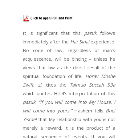
It is significant that this
pasuk
follows
immediately after the
Har Sinai
experience.
No code of law, regardless of man’s
acquiescence, will be binding – unless he
views that law as the direct result of the
spiritual foundation of life.
Horav Moshe
Swift, zl
, cites the
Talmud Succah 53a
which quotes Hillel’s interpretation of this
pasuk
.
“If you will come into My House, I
will come into yours.”
Hashem tells
Bnei
Yisrael
that My relationship with you is not
merely a reward. It is the product of a
natural sequence of events. If you will