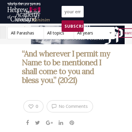
Join our
weekly
Peninim
SUBSCRIBE!
on the Torah list!
All Parashas
All topics
All years
Reset
“And wherever I permit my
Name to be mentioned I
shall come to you and
bless you.” (20:21)
0
No Comments