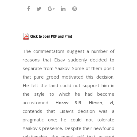
The commentators suggest a number of
reasons that Eisav suddenly decided to
separate from Yaakov. Some of them posit
that pure greed motivated this decision.
He felt the land could not support him in
the style to which he had become
accustomed.
Horav S.R. Hirsch, zl,
contends that Eisav’s decision was a
pragmatic one; he could not tolerate
Yaakov’s presence. Despite their newfound
relationship, the moral gulf that existed