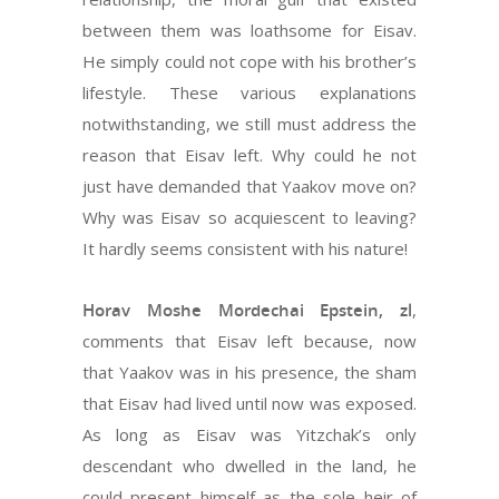
between them was loathsome for Eisav.
He simply could not cope with his brother’s
lifestyle. These various explanations
notwithstanding, we still must address the
reason that Eisav left. Why could he not
just have demanded that Yaakov move on?
Why was Eisav so acquiescent to leaving?
It hardly seems consistent with his nature!
Horav Moshe Mordechai Epstein, zl
,
comments that Eisav left because, now
that Yaakov was in his presence, the sham
that Eisav had lived until now was exposed.
As long as Eisav was Yitzchak’s only
descendant who dwelled in the land, he
could present himself as the sole heir of