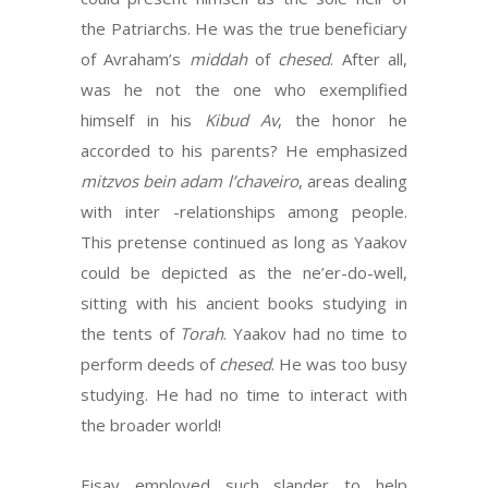
the Patriarchs. He was the true beneficiary
of Avraham’s
middah
of
chesed
. After all,
was he not the one who exemplified
himself in his
Kibud Av
, the honor he
accorded to his parents? He emphasized
mitzvos bein adam l’chaveiro
, areas dealing
with inter -relationships among people.
This pretense continued as long as Yaakov
could be depicted as the ne’er-do-well,
sitting with his ancient books studying in
the tents of
Torah
. Yaakov had no time to
perform deeds of
chesed
. He was too busy
studying. He had no time to interact with
the broader world!
Eisav employed such slander to help