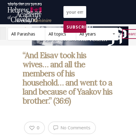
Join our
weekly
Peninim
SUBSCRIBE!
on the Torah list!
All Parashas
All topics
All years
Reset
“And Eisav took his
wives… and all the
members of his
household… and went to a
land because of Yaakov his
brother.” (36:6)
0
No Comments