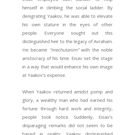
himself in climbing the social ladder. By
denigrating Yaakov, he was able to elevate
his own stature in the eyes of other
people. Everyone sought out this
distinguished heir to the legacy of Avraham.
He became
“mechutanim”
with the noble
aristocracy of his time. Eisav set the stage
in a way that would enhance his own image
at Yaakov’s expense.
When Yaakov returned amidst pomp and
glory, a wealthy man who had earned his
fortune through hard work and integrity,
people took notice. Suddenly, Eisav’s
disparaging remarks did not seem to be
based in reality. Yaakov distinguished