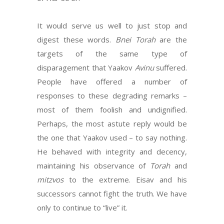
It would serve us well to just stop and
digest these words.
Bnei Torah
are the
targets of the same type of
disparagement that Yaakov
Avinu
suffered.
People have offered a number of
responses to these degrading remarks –
most of them foolish and undignified.
Perhaps, the most astute reply would be
the one that Yaakov used – to say nothing.
He behaved with integrity and decency,
maintaining his observance of
Torah
and
mitzvos
to the extreme. Eisav and his
successors cannot fight the truth. We have
only to continue to “live” it.