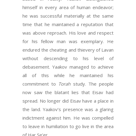
himself in every area of human endeavor;
he was successful materially at the same
time that he maintained a reputation that
was above reproach. His love and respect
for his fellow man was exemplary. He
endured the cheating and thievery of Lavan
without descending to his level of
debasement. Yaakov managed to achieve
all of this while he maintained his
commitment to
Torah
study. The people
now saw the blatant lies that Eisav had
spread. No longer did Eisav have a place in
the land. Yaakov’s presence was a glaring
indictment against him. He was compelled
to leave in humiliation to go live in the area
of Har Se’er.