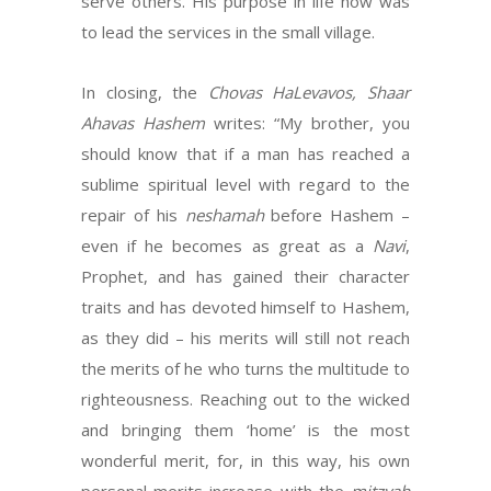
serve others. His purpose in life now was
to lead the services in the small village.
In closing, the
Chovas HaLevavos, Shaar
Ahavas Hashem
writes: “My brother, you
should know that if a man has reached a
sublime spiritual level with regard to the
repair of his
neshamah
before Hashem –
even if he becomes as great as a
Navi
,
Prophet, and has gained their character
traits and has devoted himself to Hashem,
as they did – his merits will still not reach
the merits of he who turns the multitude to
righteousness. Reaching out to the wicked
and bringing them ‘home’ is the most
wonderful merit, for, in this way, his own