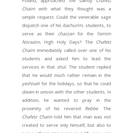
Poland, approached the saintly
Chafetz
Chaim
with what they thought was a
simple request. Could the venerable sage
dispatch one of his
bachurim
, students, to
serve as their
chazzan
for the
Yamim
Noraaim
, High Holy Days? The
Chafetz
Chaim
immediately called over one of his
students and asked him to lead the
services in that
shul
. The student replied
that he would much rather remain in the
yeshivah
for the holidays, so that he could
daven
in unison with the other students. In
addition, he wanted to pray in the
proximity of his revered
Rebbe
. The
Chafetz Chaim
told him that man was not
created to serve only himself, but also to