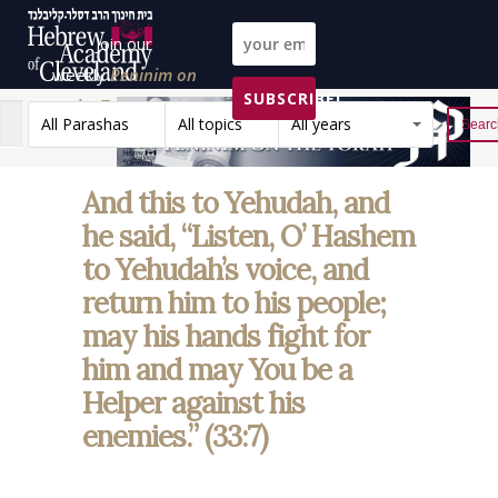
Join our
weekly
Peninim on
SUBSCRIBE!
the Torah list!
All Parashas
All topics
All years
Reset
And this to Yehudah, and
he said, “Listen, O’ Hashem
to Yehudah’s voice, and
return him to his people;
may his hands fight for
him and may You be a
Helper against his
enemies.” (33:7)