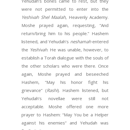
Yehudah’s bones came to rest, but they
were not permitted to enter into the
Yeshivah Shel Maalah
, Heavenly Academy.
Moshe prayed again, requesting, “And
return/bring him to his people.” Hashem
listened, and Yehudah’s
neshamah
entered
the
Yeshivah
. He was unable, however, to
establish a Torah dialogue with the souls of
the other scholars who were there. Once
again, Moshe prayed and beseeched
Hashem, “May his honor fight his
grievance” (
Rashi
). Hashem listened, but
Yehudah’s novellae were still not
acceptable. Moshe offered one more
prayer to Hashem: “May You be a Helper
against his enemies” and Yehudah was