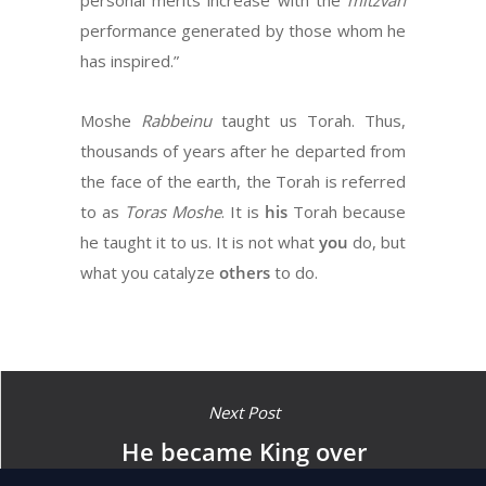
personal merits increase with the
mitzvah
performance generated by those whom he
has inspired.”
Moshe
Rabbeinu
taught us Torah. Thus,
thousands of years after he departed from
the face of the earth, the Torah is referred
to as
Toras
Moshe
. It is
his
Torah because
he taught it to us. It is not what
you
do, but
what you catalyze
others
to do.
Next Post
He became King over