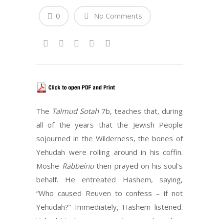
0
No Comments
The
Talmud Sotah
7b, teaches that, during
all of the years that the Jewish People
sojourned in the Wilderness, the bones of
Yehudah were rolling around in his coffin.
Moshe
Rabbeinu
then prayed on his soul’s
behalf. He entreated Hashem, saying,
“Who caused Reuven to confess – if not
Yehudah?” Immediately, Hashem listened.