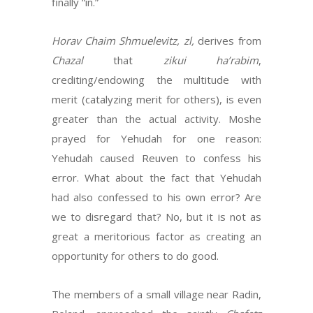
finally “in.”
Horav Chaim Shmuelevitz, zl,
derives from
Chazal
that
zikui ha’rabim
,
crediting/endowing the multitude with
merit (catalyzing merit for others), is even
greater than the actual activity. Moshe
prayed for Yehudah for one reason:
Yehudah caused Reuven to confess his
error. What about the fact that Yehudah
had also confessed to his own error? Are
we to disregard that? No, but it is not as
great a meritorious factor as creating an
opportunity for others to do good.
The members of a small village near Radin,