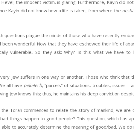
evel, the innocent victim, is glaring. Furthermore, Kayin did not
ince Kayin did not know how a life is taken, from where the
nesh
uch questions plague the minds of those who have recently embark
e had been wonderful. Now that they have eschewed their life of aba
ically vulnerable.. So they ask: Why? Is this what we have
very Jew suffers in one way or another. Those who think that t
 We all have
pekelech
, “parcels” of situations, troubles, issues 
ving Jew knows this; thus, he maintains his deep conviction despite
the Torah commences to relate the story of mankind, we are co
 bad things happen to good people? This question, which has ap
able to accurately determine the meaning of good/bad. We do n