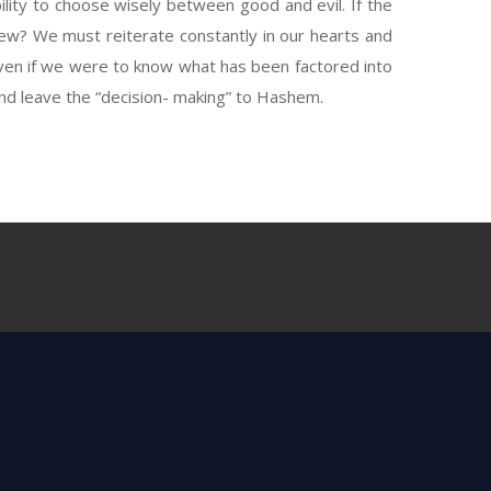
ility to choose wisely between good and evil. If the
ew? We must reiterate constantly in our hearts and
even if we were to know what has been factored into
and leave the “decision- making” to Hashem.
ery good. (1:31)