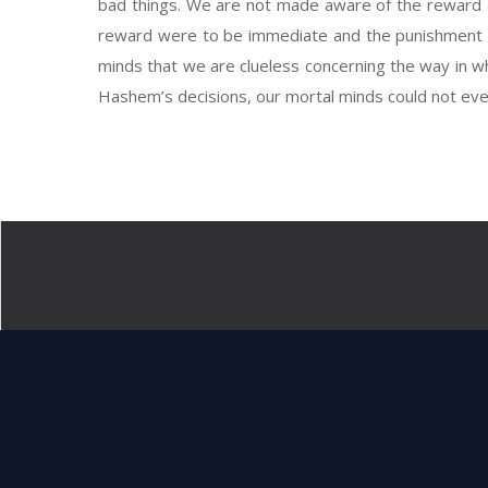
bad things. We are not made aware of the reward and
reward were to be immediate and the punishment li
minds that we are clueless concerning the way in w
Hashem’s decisions, our mortal minds could not even 
And Elokim saw 