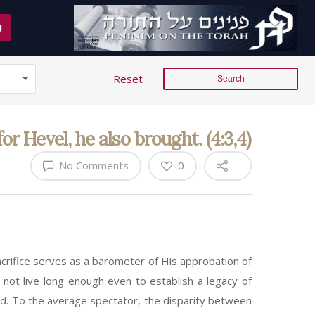
!
Reset
r Hevel, he also brought. (4:3,4)
No Comments
0
rifice serves as a barometer of His approbation of
d not live long enough even to establish a legacy of
rld. To the average spectator, the disparity between