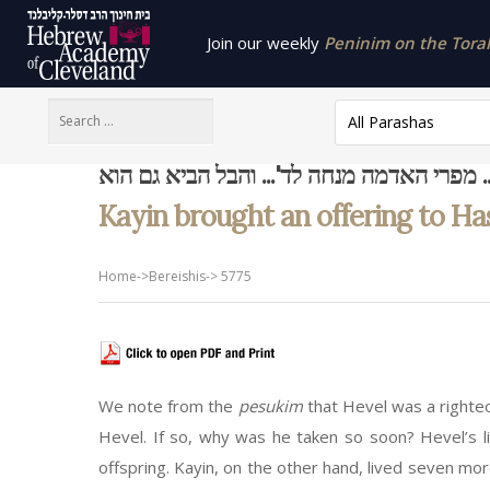
Join our weekly
Peninim on the Torah 
All Parashas
ויבא קין... מפרי האדמה מנחה לד'... והבל הבי
Kayin brought an offering to Has
Home
->
Bereishis
->
5775
We note from the
pesukim
that Hevel was a righte
Hevel. If so, why was he taken so soon? Hevel’s lif
offspring. Kayin, on the other hand, lived seven mo