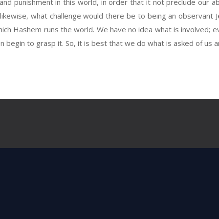
 punishment in this world, in order that it not preclude our ab
kewise, what challenge would there be to being an observant J
hich Hashem runs the world. We have no idea what is involved; 
begin to grasp it. So, it is best that we do what is asked of us 
Next Post
all that He had made, and behold it was v