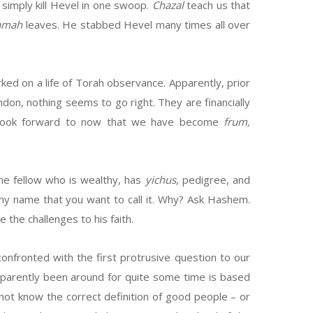
 simply kill Hevel in one swoop.
Chazal
teach us that
amah
leaves. He stabbed Hevel many times all over
ed on a life of Torah observance. Apparently, prior
ndon, nothing seems to go right. They are financially
 to look forward to now that we have become
frum,
he fellow who is wealthy, has
yichus
, pedigree, and
– any name that you want to call it. Why? Ask Hashem.
 the challenges to his faith.
nfronted with the first protrusive question to our
parently been around for quite some time is based
ot know the correct definition of good people – or